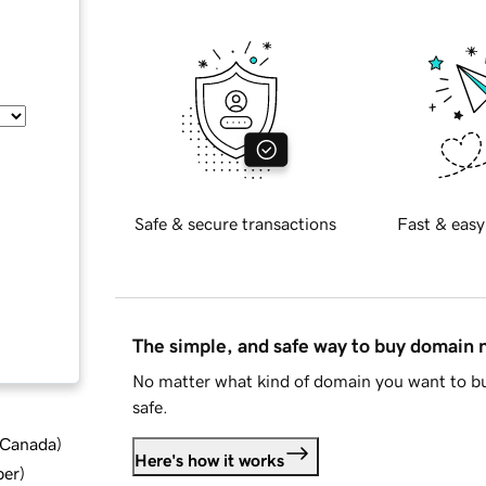
Safe & secure transactions
Fast & easy
The simple, and safe way to buy domain
No matter what kind of domain you want to bu
safe.
d Canada
)
Here's how it works
ber
)