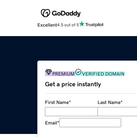
Excellent
4.5 out of 5
PREMIUM
VERIFIED DOMAIN
Get a price instantly
First Name
*
Last Name
*
Email
*