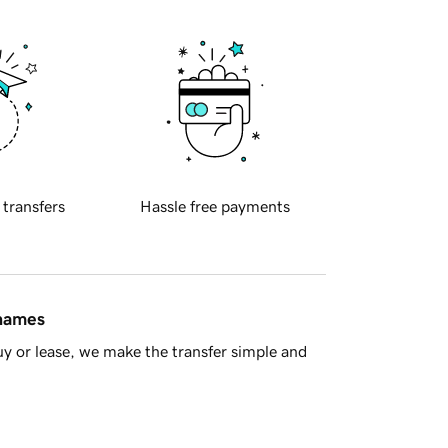
 transfers
Hassle free payments
 names
y or lease, we make the transfer simple and