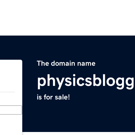
The domain name
physicsblog
is for sale!