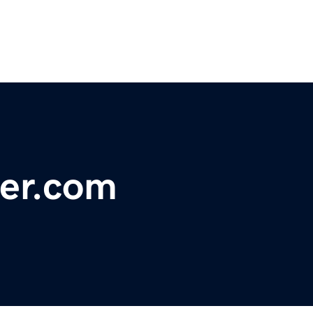
ger.com