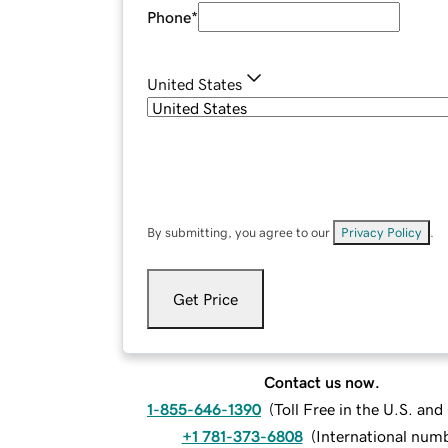
Phone
*
United States
By submitting, you agree to our
Privacy Policy
.
Get Price
Contact us now.
1-855-646-1390
(
Toll Free in the U.S. an
+1 781-373-6808
(
International num