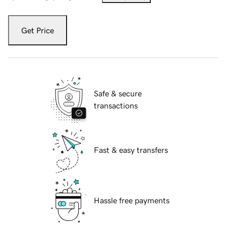
Get Price
Safe & secure
transactions
Fast & easy transfers
Hassle free payments