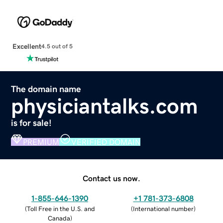
Excellent
4.5 out of 5
The domain name
physiciantalks.com
is for sale!
PREMIUM
VERIFIED DOMAIN
Contact us now.
1-855-646-1390
+1 781-373-6808
(
Toll Free in the U.S. and
(
International number
)
Canada
)