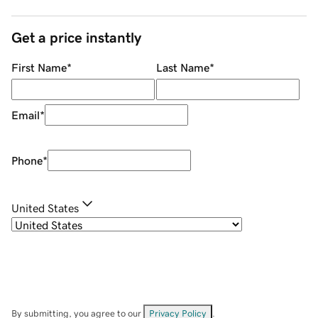
Get a price instantly
First Name
*
Last Name
*
Email
*
Phone
*
United States
By submitting, you agree to our
Privacy Policy
.