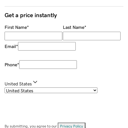
Get a price instantly
First Name
*
Last Name
*
Email
*
Phone
*
United States
By submitting, you agree to our
Privacy Policy
.