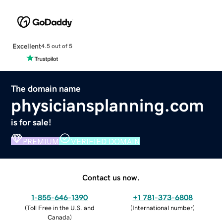
Excellent
4.5 out of 5
The domain name
physiciansplanning.com
is for sale!
PREMIUM
VERIFIED DOMAIN
Contact us now.
1-855-646-1390
+1 781-373-6808
(
Toll Free in the U.S. and
(
International number
)
Canada
)