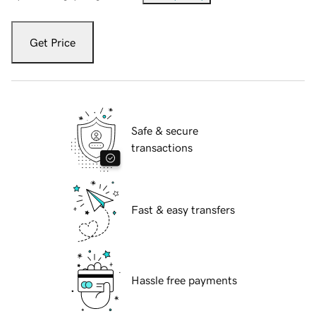
Get Price
Safe & secure
transactions
Fast & easy transfers
Hassle free payments