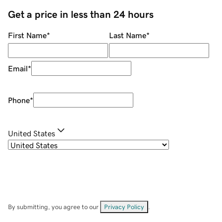
Get a price in less than 24 hours
First Name
*
Last Name
*
Email
*
Phone
*
United States
By submitting, you agree to our
Privacy Policy
.