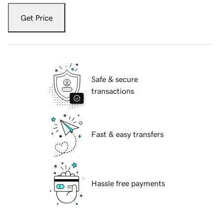
Get Price
Safe & secure
transactions
Fast & easy transfers
Hassle free payments