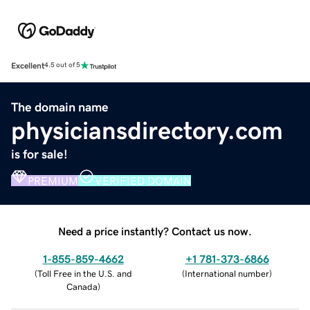
Excellent
4.5 out of 5
The domain name
physiciansdirectory.com
is for sale!
PREMIUM
VERIFIED DOMAIN
Need a price instantly? Contact us now.
1-855-859-4662
+1 781-373-6866
(
Toll Free in the U.S. and
(
International number
)
Canada
)