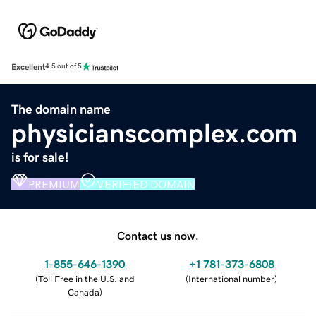
Excellent
4.5 out of 5
The domain name
physicianscomplex.com
is for sale!
PREMIUM
VERIFIED DOMAIN
Contact us now.
1-855-646-1390
+1 781-373-6808
(
Toll Free in the U.S. and
(
International number
)
Canada
)