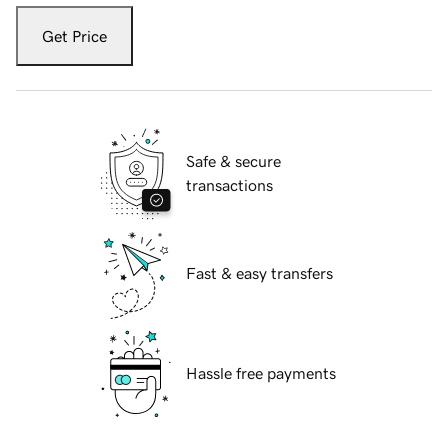
Get Price
Safe & secure
transactions
Fast & easy transfers
Hassle free payments