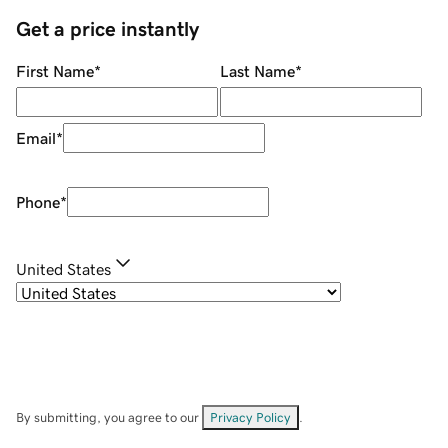
Get a price instantly
First Name
*
Last Name
*
Email
*
Phone
*
United States
By submitting, you agree to our
Privacy Policy
.