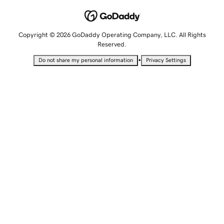
Copyright © 2026 GoDaddy Operating Company, LLC. All Rights
Reserved.
•
Do not share my personal information
Privacy Settings