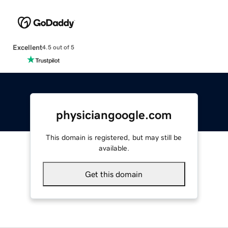
Excellent
4.5 out of 5
physiciangoogle.com
This domain is registered, but may still be
available.
Get this domain