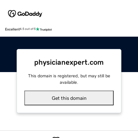
Excellent
4.5 out of 5
physicianexpert.com
This domain is registered, but may still be
available.
Get this domain