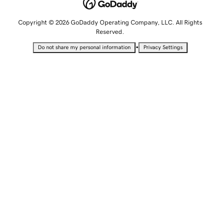
Copyright © 2026 GoDaddy Operating Company, LLC. All Rights
Reserved.
•
Do not share my personal information
Privacy Settings