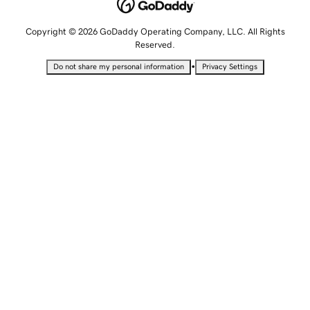
Copyright © 2026 GoDaddy Operating Company, LLC. All Rights
Reserved.
•
Do not share my personal information
Privacy Settings