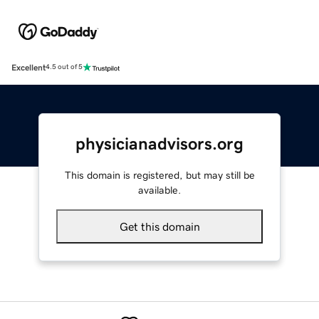
Excellent
4.5 out of 5
physicianadvisors.org
This domain is registered, but may still be
available.
Get this domain