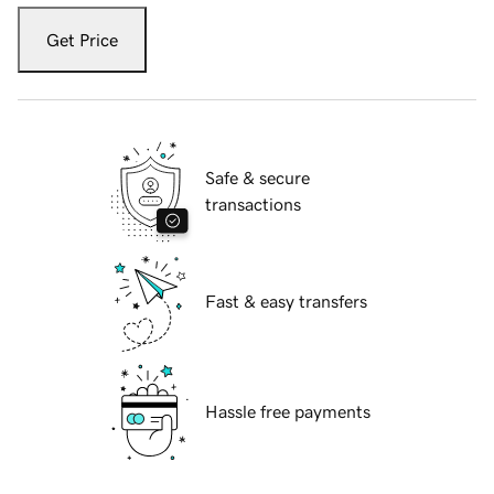
Get Price
Safe & secure
transactions
Fast & easy transfers
Hassle free payments