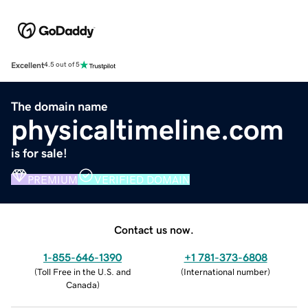
Excellent
4.5 out of 5
The domain name
physicaltimeline.com
is for sale!
PREMIUM
VERIFIED DOMAIN
Contact us now.
1-855-646-1390
+1 781-373-6808
(
Toll Free in the U.S. and
(
International number
)
Canada
)