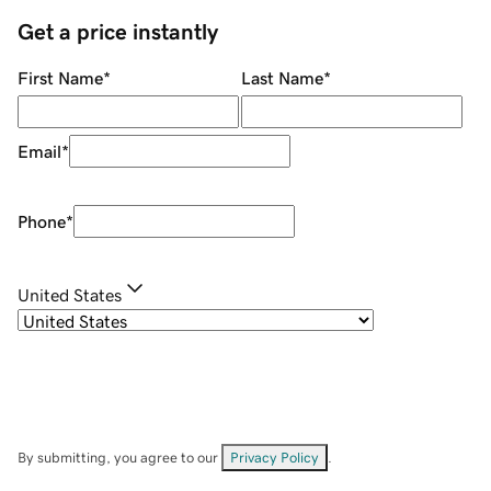
Get a price instantly
First Name
*
Last Name
*
Email
*
Phone
*
United States
By submitting, you agree to our
Privacy Policy
.