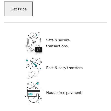
Get Price
Safe & secure
transactions
Fast & easy transfers
Hassle free payments