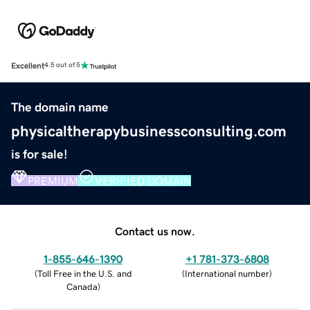
Excellent
4.5 out of 5
The domain name
physicaltherapybusinessconsulting.com
is for sale!
PREMIUM
VERIFIED DOMAIN
Contact us now.
1-855-646-1390
+1 781-373-6808
(
Toll Free in the U.S. and
(
International number
)
Canada
)