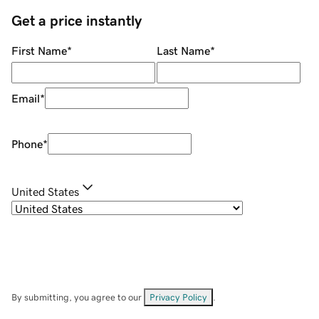
Get a price instantly
First Name
*
Last Name
*
Email
*
Phone
*
United States
By submitting, you agree to our
Privacy Policy
.