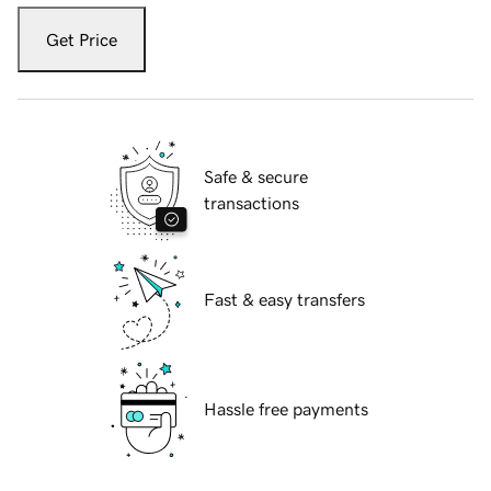
Get Price
Safe & secure
transactions
Fast & easy transfers
Hassle free payments