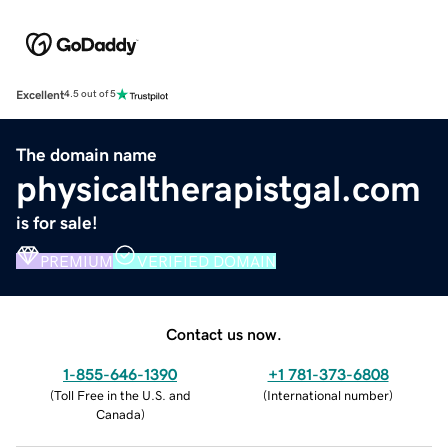
Excellent
4.5 out of 5
The domain name
physicaltherapistgal.com
is for sale!
PREMIUM
VERIFIED DOMAIN
Contact us now.
1-855-646-1390
+1 781-373-6808
(
Toll Free in the U.S. and
(
International number
)
Canada
)