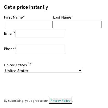
Get a price instantly
First Name
*
Last Name
*
Email
*
Phone
*
United States
By submitting, you agree to our
Privacy Policy
.