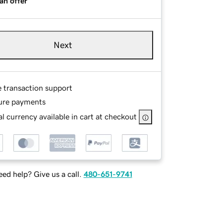
an offer
Next
e transaction support
ure payments
l currency available in cart at checkout
ed help? Give us a call.
480-651-9741