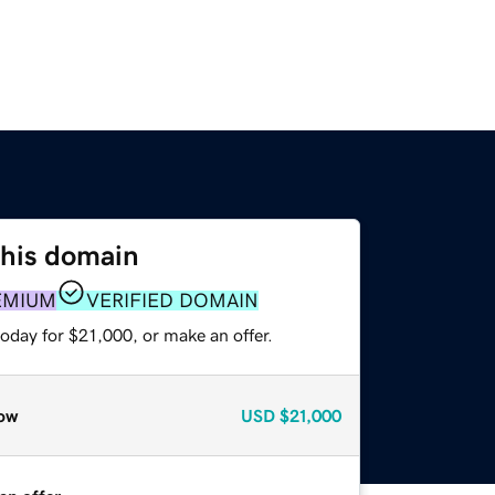
this domain
EMIUM
VERIFIED DOMAIN
oday for $21,000, or make an offer.
ow
USD
$21,000