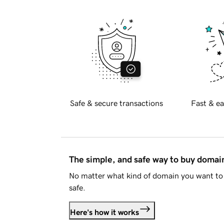
Safe & secure transactions
Fast & ea
The simple, and safe way to buy doma
No matter what kind of domain you want to 
safe.
Here's how it works