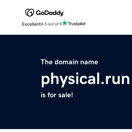
Excellent
4.5 out of 5
The domain name
physical.run
is for sale!