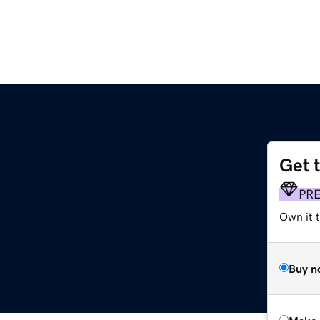
Get 
PR
Own it t
Buy n