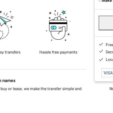
Make 
Fre
Sec
sy transfers
Hassle free payments
Loca
in names
Ne
buy or lease, we make the transfer simple and