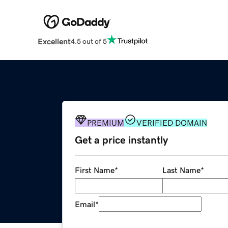
Excellent
4.5 out of 5
PREMIUM
VERIFIED DOMAIN
Get a price instantly
First Name
*
Last Name
*
Email
*