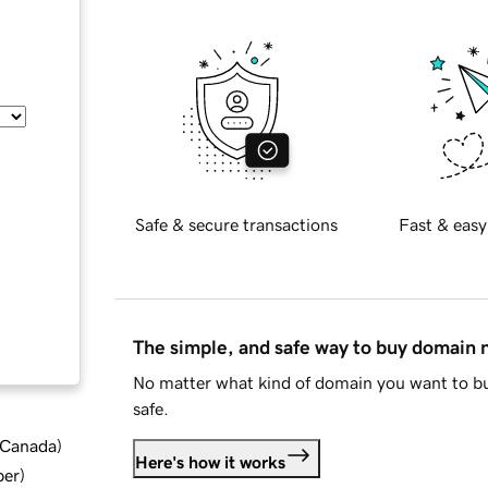
Safe & secure transactions
Fast & easy
The simple, and safe way to buy domain
No matter what kind of domain you want to bu
safe.
d Canada
)
Here's how it works
ber
)