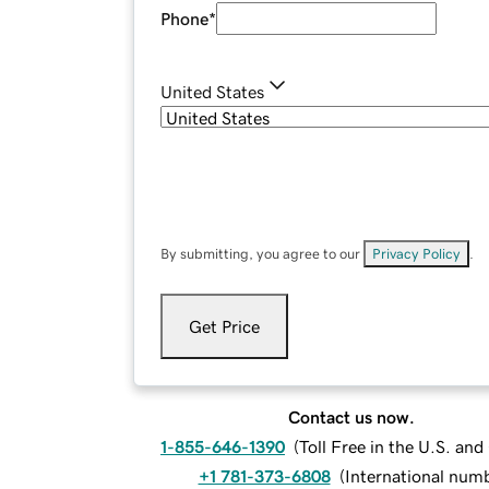
Phone
*
United States
By submitting, you agree to our
Privacy Policy
.
Get Price
Contact us now.
1-855-646-1390
(
Toll Free in the U.S. an
+1 781-373-6808
(
International num