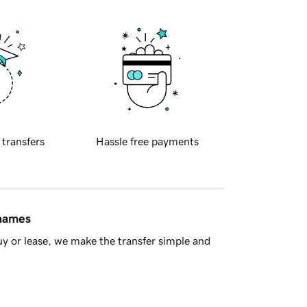
 transfers
Hassle free payments
 names
y or lease, we make the transfer simple and