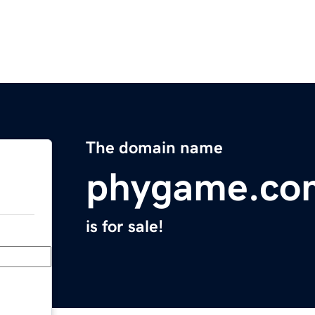
The domain name
phygame.co
is for sale!