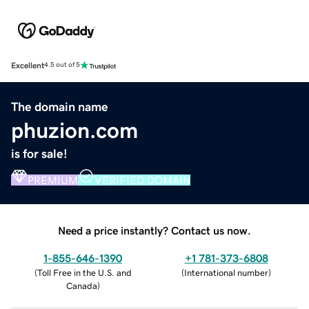
Excellent
4.5 out of 5
The domain name
phuzion.com
is for sale!
PREMIUM
VERIFIED DOMAIN
Need a price instantly? Contact us now.
1-855-646-1390
+1 781-373-6808
(
Toll Free in the U.S. and
(
International number
)
Canada
)