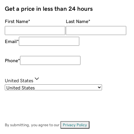
Get a price in less than 24 hours
First Name
*
Last Name
*
Email
*
Phone
*
United States
By submitting, you agree to our
Privacy Policy
.