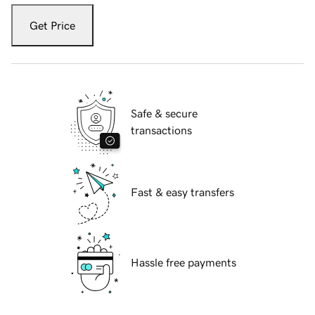
Get Price
Safe & secure
transactions
Fast & easy transfers
Hassle free payments