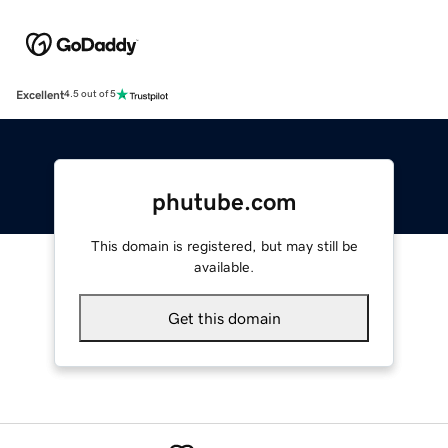
Excellent
4.5 out of 5
phutube.com
This domain is registered, but may still be
available.
Get this domain