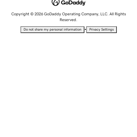
Copyright © 2026 GoDaddy Operating Company, LLC. All Rights
Reserved.
•
Do not share my personal information
Privacy Settings