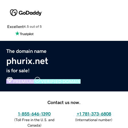
Excellent
4.5 out of 5
The domain name
phurix.net
is for sale!
PREMIUM
VERIFIED DOMAIN
Contact us now.
1-855-646-1390
+1 781-373-6808
(
Toll Free in the U.S. and
(
International number
)
Canada
)