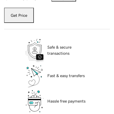
Get Price
Safe & secure
transactions
Fast & easy transfers
Hassle free payments