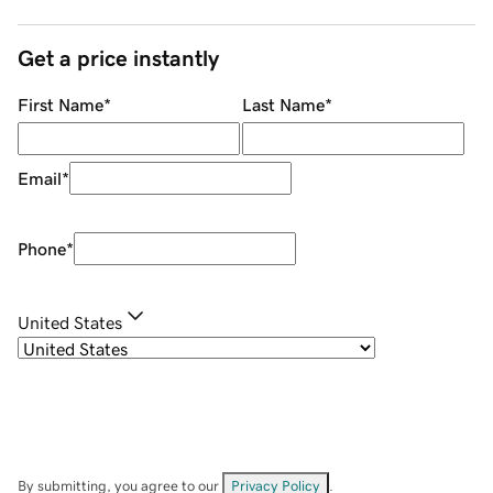
Get a price instantly
First Name
*
Last Name
*
Email
*
Phone
*
United States
By submitting, you agree to our
Privacy Policy
.