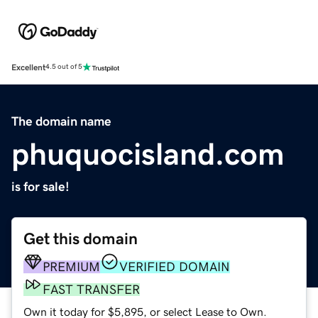
Excellent
4.5 out of 5
The domain name
phuquocisland.com
is for sale!
Get this domain
PREMIUM
VERIFIED DOMAIN
FAST TRANSFER
Own it today for $5,895, or select Lease to Own.