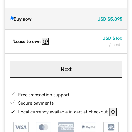
Buy now
USD
$5,895
USD
$160
Lease to own
/ month
Next
Free transaction support
Secure payments
Local currency available in cart at checkout