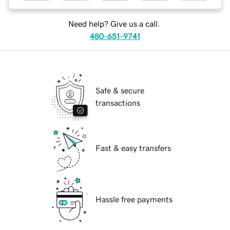
Need help? Give us a call.
480-651-9741
Safe & secure
transactions
Fast & easy transfers
Hassle free payments