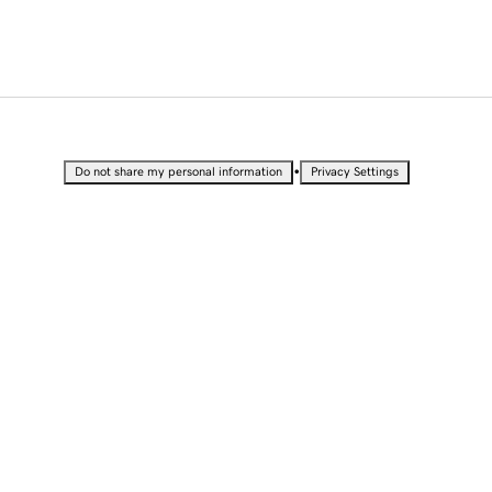
•
Do not share my personal information
Privacy Settings