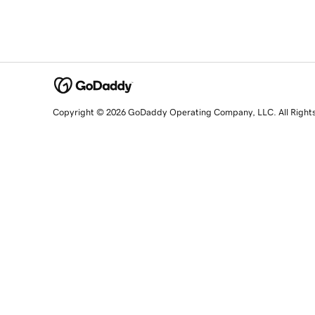
Copyright © 2026 GoDaddy Operating Company, LLC. All Right