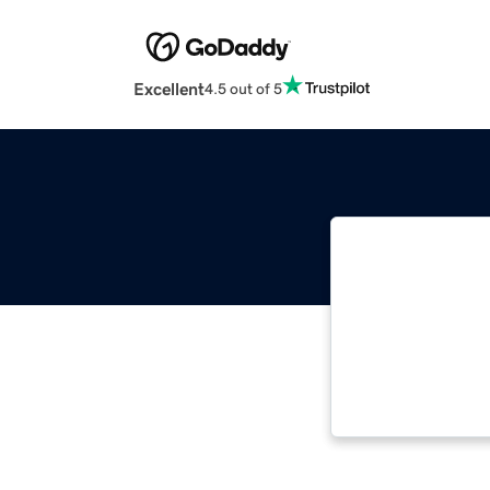
Excellent
4.5 out of 5