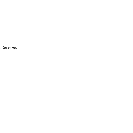
s Reserved.