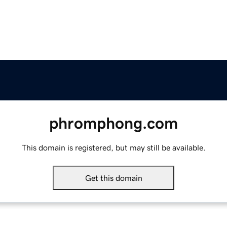
phromphong.com
This domain is registered, but may still be available.
Get this domain