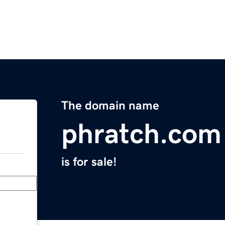
The domain name
phratch.com
is for sale!