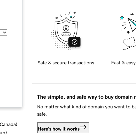
Safe & secure transactions
Fast & easy
The simple, and safe way to buy domain
No matter what kind of domain you want to bu
safe.
d Canada
)
Here's how it works
ber
)