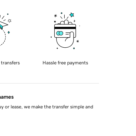
 transfers
Hassle free payments
 names
y or lease, we make the transfer simple and