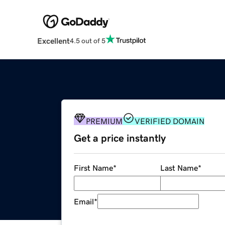
Excellent
4.5 out of 5
PREMIUM
VERIFIED DOMAIN
Get a price instantly
First Name
*
Last Name
*
Email
*