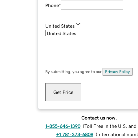
Phone
*
United States
By submitting, you agree to our
Privacy Policy
.
Get Price
Contact us now.
1-855-646-1390
(
Toll Free in the U.S. an
+1 781-373-6808
(
International num