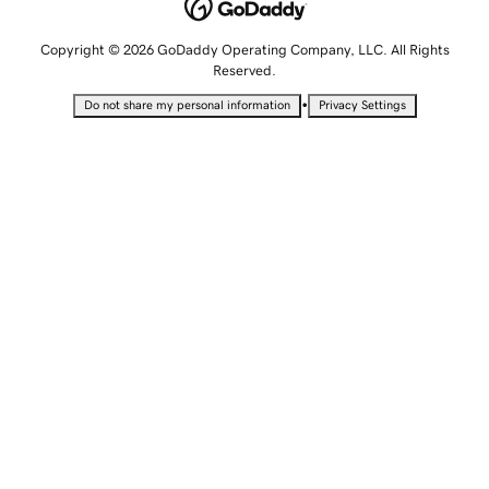
Copyright © 2026 GoDaddy Operating Company, LLC. All Rights
Reserved.
•
Do not share my personal information
Privacy Settings