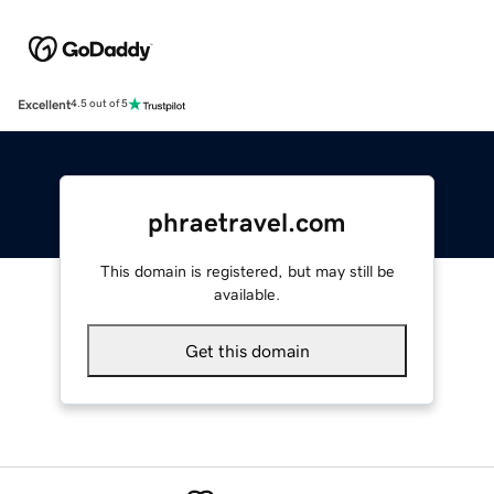
Excellent
4.5 out of 5
phraetravel.com
This domain is registered, but may still be
available.
Get this domain