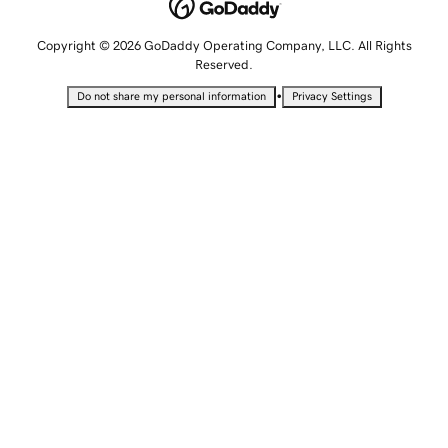
Copyright © 2026 GoDaddy Operating Company, LLC. All Rights
Reserved.
•
Do not share my personal information
Privacy Settings