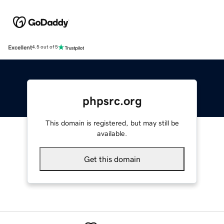
Excellent
4.5 out of 5
phpsrc.org
This domain is registered, but may still be
available.
Get this domain