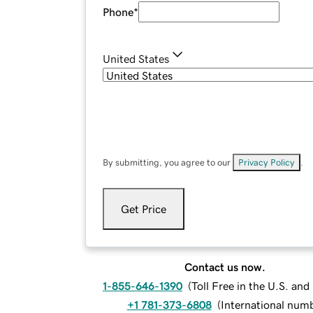
Phone
*
United States
By submitting, you agree to our
Privacy Policy
.
Get Price
Contact us now.
1-855-646-1390
(
Toll Free in the U.S. an
+1 781-373-6808
(
International num