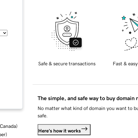
Safe & secure transactions
Fast & easy
The simple, and safe way to buy domain
No matter what kind of domain you want to bu
safe.
d Canada
)
Here's how it works
ber
)