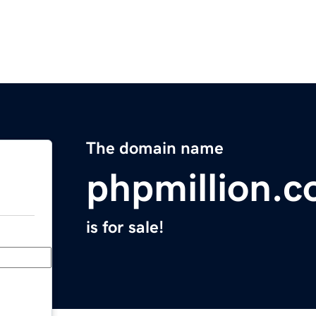
The domain name
phpmillion.
is for sale!