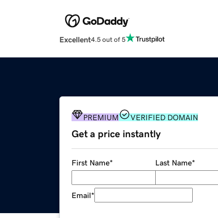
Excellent
4.5 out of 5
PREMIUM
VERIFIED DOMAIN
Get a price instantly
First Name
*
Last Name
*
Email
*