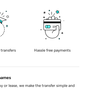
 transfers
Hassle free payments
 names
y or lease, we make the transfer simple and