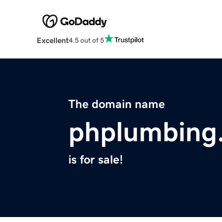
Excellent
4.5 out of 5
The domain name
phplumbing
is for sale!