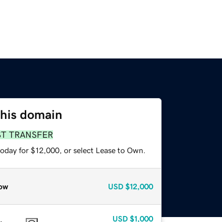
this domain
ST TRANSFER
today for $12,000, or select Lease to Own.
ow
USD
$12,000
USD
$1,000