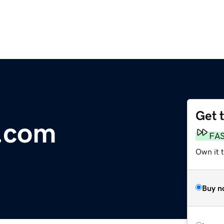
Get 
.com
FA
Own it 
Buy n