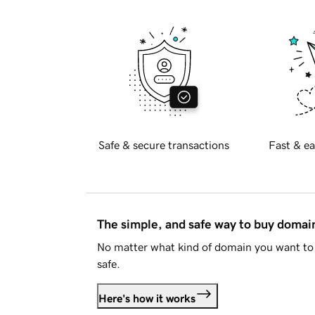
Safe & secure transactions
Fast & ea
The simple, and safe way to buy doma
No matter what kind of domain you want to 
safe.
Here's how it works