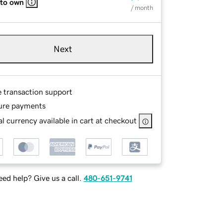
 to own
/ month
Next
e transaction support
ure payments
l currency available in cart at checkout
ed help? Give us a call.
480-651-9741