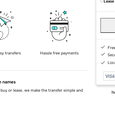
Lease
Fre
sy transfers
Hassle free payments
Sec
Loca
in names
buy or lease, we make the transfer simple and
Ne