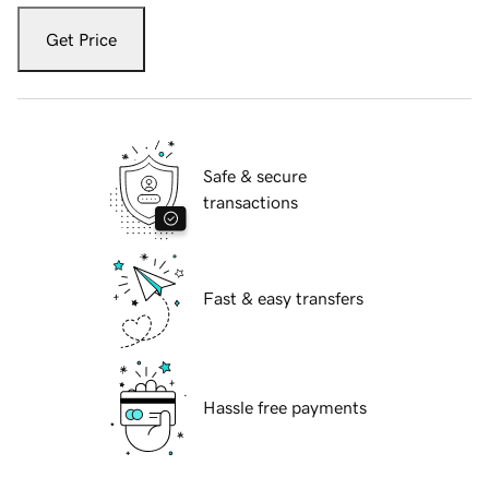
Get Price
Safe & secure
transactions
Fast & easy transfers
Hassle free payments