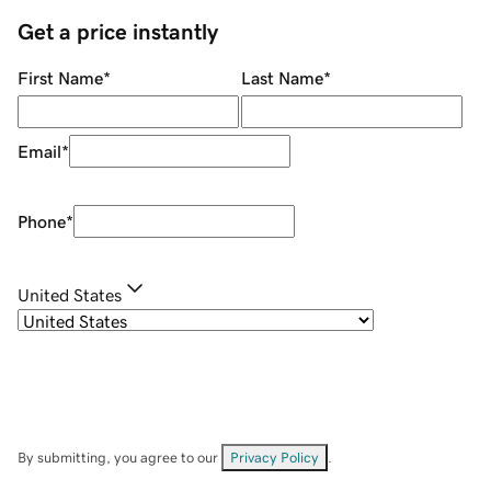
Get a price instantly
First Name
*
Last Name
*
Email
*
Phone
*
United States
By submitting, you agree to our
Privacy Policy
.