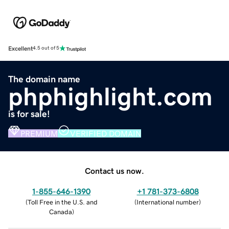
Excellent
4.5 out of 5
The domain name
phphighlight.com
is for sale!
PREMIUM
VERIFIED DOMAIN
Contact us now.
1-855-646-1390
+1 781-373-6808
(
Toll Free in the U.S. and
(
International number
)
Canada
)