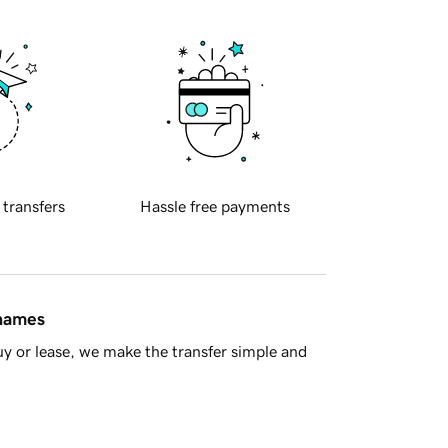
 transfers
Hassle free payments
 names
y or lease, we make the transfer simple and