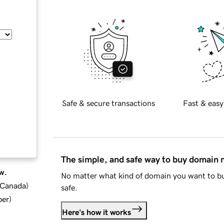
Safe & secure transactions
Fast & easy
The simple, and safe way to buy domain
w.
No matter what kind of domain you want to bu
d Canada
)
safe.
ber
)
Here's how it works