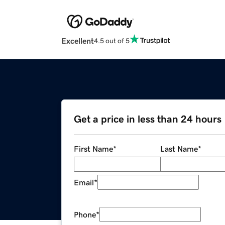
Excellent
4.5 out of 5
Get a price in less than 24 hours
First Name
*
Last Name
*
Email
*
Phone
*