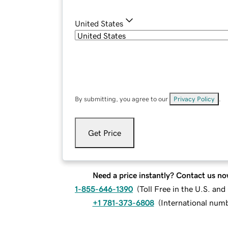
United States
By submitting, you agree to our
Privacy Policy
.
Get Price
Need a price instantly? Contact us no
1-855-646-1390
(
Toll Free in the U.S. an
+1 781-373-6808
(
International num