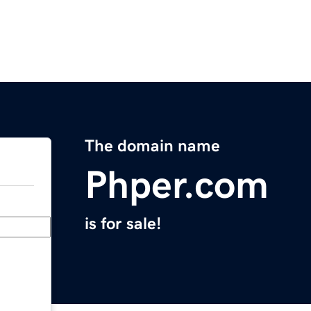
The domain name
Phper.com
is for sale!