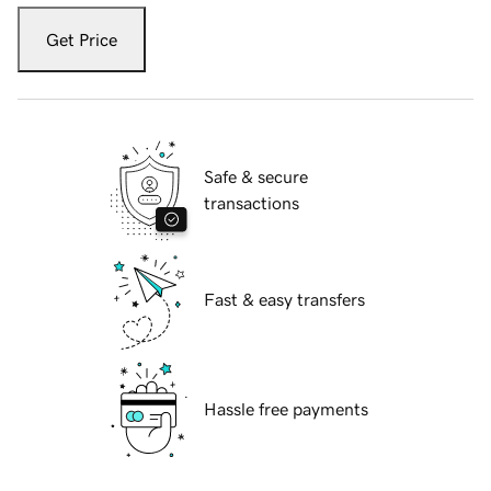
Get Price
Safe & secure
transactions
Fast & easy transfers
Hassle free payments