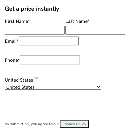
Get a price instantly
First Name
*
Last Name
*
Email
*
Phone
*
United States
By submitting, you agree to our
Privacy Policy
.