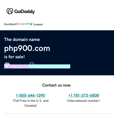
Excellent
4.5 out of 5
The domain name
php900.com
is for sale!
PREMIUM
VERIFIED DOMAIN
Contact us now.
1-855-646-1390
+1 781-373-6808
(
Toll Free in the U.S. and
(
International number
)
Canada
)