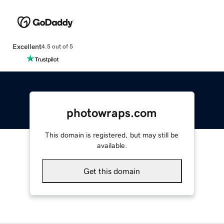
Excellent
4.5 out of 5
photowraps.com
This domain is registered, but may still be
available.
Get this domain