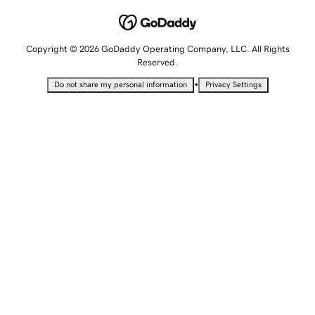
Copyright © 2026 GoDaddy Operating Company, LLC. All Rights
Reserved.
•
Do not share my personal information
Privacy Settings