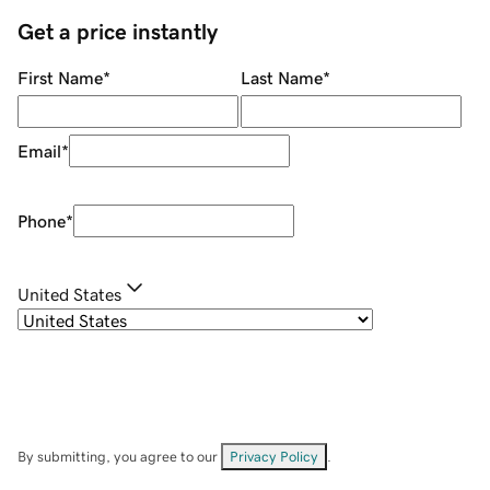
Get a price instantly
First Name
*
Last Name
*
Email
*
Phone
*
United States
By submitting, you agree to our
Privacy Policy
.