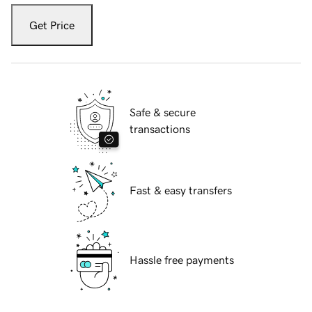
Get Price
Safe & secure
transactions
Fast & easy transfers
Hassle free payments