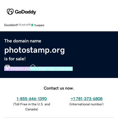
Excellent
4.5 out of 5
The domain name
photostamp.org
is for sale!
PREMIUM
VERIFIED DOMAIN
Contact us now.
1-855-646-1390
+1 781-373-6808
(
Toll Free in the U.S. and
(
International number
)
Canada
)