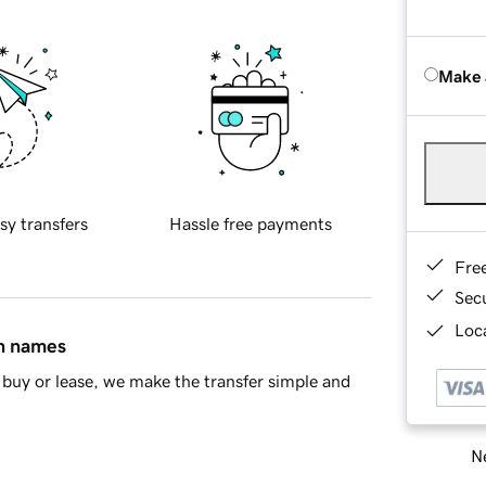
Make 
sy transfers
Hassle free payments
Fre
Sec
Loca
in names
buy or lease, we make the transfer simple and
Ne