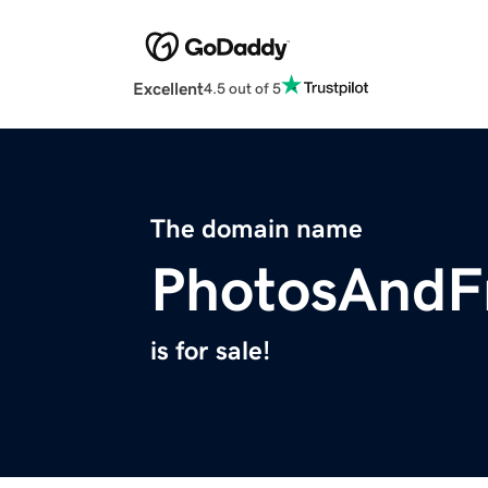
Excellent
4.5 out of 5
The domain name
PhotosAndF
is for sale!