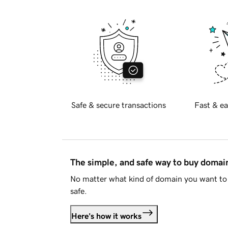
Safe & secure transactions
Fast & ea
The simple, and safe way to buy doma
No matter what kind of domain you want to 
safe.
Here's how it works