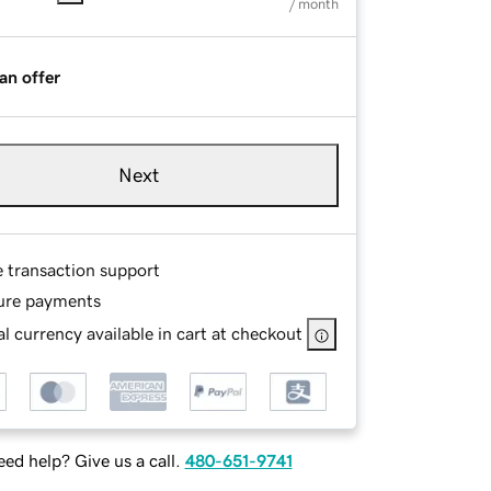
/ month
an offer
Next
e transaction support
ure payments
l currency available in cart at checkout
ed help? Give us a call.
480-651-9741