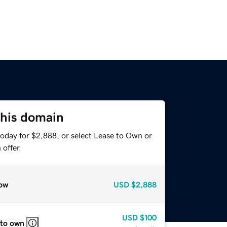
this domain
today for $2,888, or select Lease to Own or
offer.
ow
USD
$2,888
USD
$100
 to own