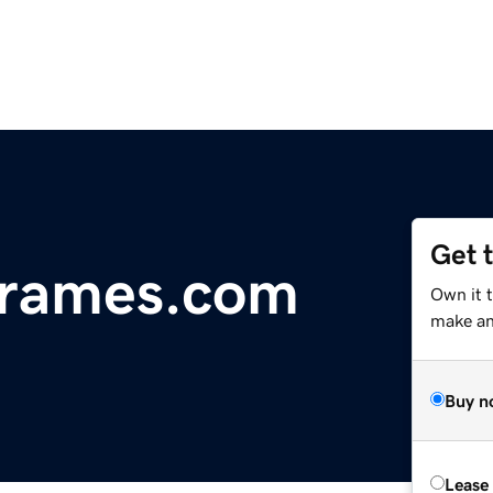
Get 
rames.com
Own it 
make an 
Buy n
Lease