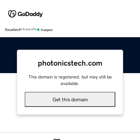
Excellent
4.5 out of 5
photonicstech.com
This domain is registered, but may still be
available.
Get this domain