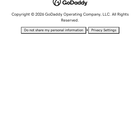
Copyright © 2026 GoDaddy Operating Company, LLC. All Rights
Reserved.
•
Do not share my personal information
Privacy Settings