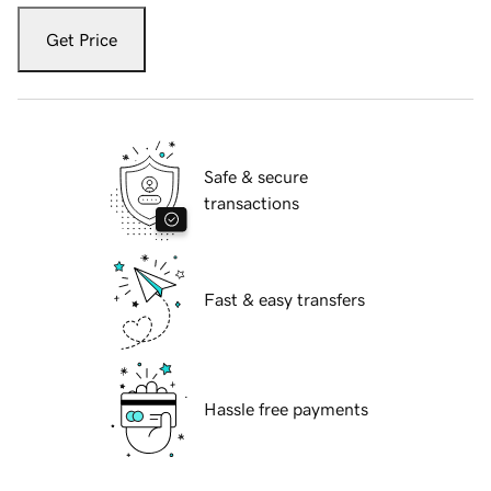
Get Price
Safe & secure
transactions
Fast & easy transfers
Hassle free payments