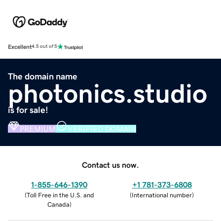
Excellent
4.5 out of 5
The domain name
photonics.studio
is for sale!
PREMIUM
VERIFIED DOMAIN
Contact us now.
1-855-646-1390
+1 781-373-6808
(
Toll Free in the U.S. and
(
International number
)
Canada
)