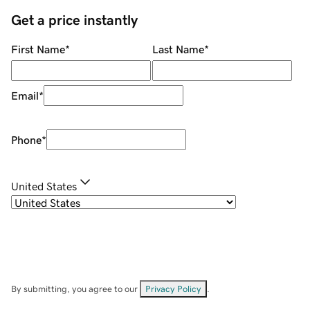
Get a price instantly
First Name
*
Last Name
*
Email
*
Phone
*
United States
By submitting, you agree to our
Privacy Policy
.