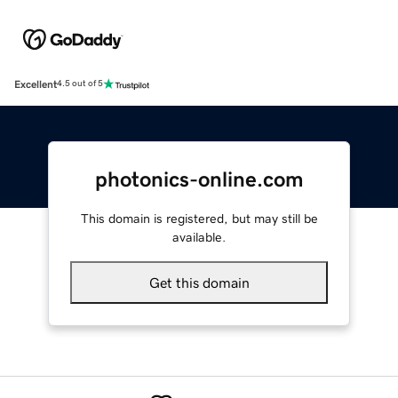
Excellent
4.5 out of 5
photonics-online.com
This domain is registered, but may still be
available.
Get this domain