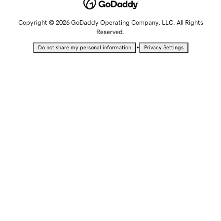
Copyright © 2026 GoDaddy Operating Company, LLC. All Rights
Reserved.
•
Do not share my personal information
Privacy Settings