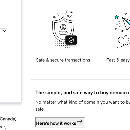
Safe & secure transactions
Fast & easy
The simple, and safe way to buy domain
No matter what kind of domain you want to bu
safe.
d Canada
)
Here's how it works
ber
)