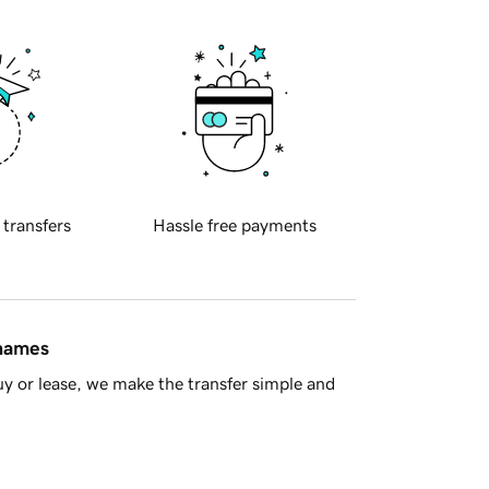
 transfers
Hassle free payments
 names
y or lease, we make the transfer simple and