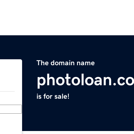
The domain name
photoloan.c
is for sale!