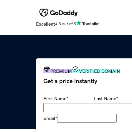
Excellent
4.5 out of 5
PREMIUM
VERIFIED DOMAIN
Get a price instantly
First Name
*
Last Name
*
Email
*