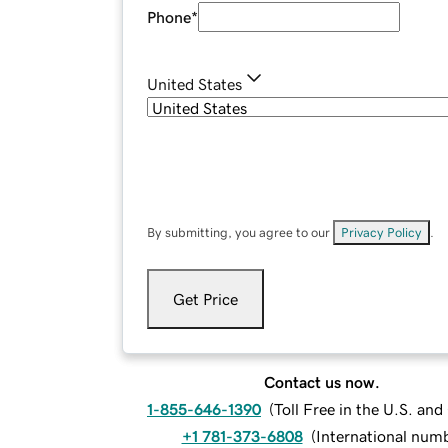
Phone
*
United States
By submitting, you agree to our
Privacy Policy
.
Get Price
Contact us now.
1-855-646-1390
(
Toll Free in the U.S. an
+1 781-373-6808
(
International num