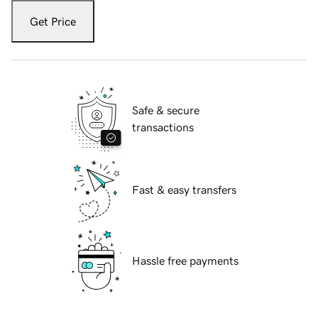
Get Price
Safe & secure
transactions
Fast & easy transfers
Hassle free payments