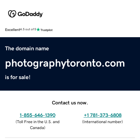
Excellent
4.5 out of 5
The domain name
photographytoronto.com
is for sale!
Contact us now.
1-855-646-1390
+1 781-373-6808
(
Toll Free in the U.S. and
(
International number
)
Canada
)