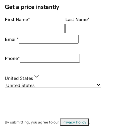
Get a price instantly
First Name
*
Last Name
*
Email
*
Phone
*
United States
By submitting, you agree to our
Privacy Policy
.