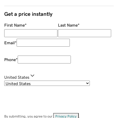
Get a price instantly
First Name
*
Last Name
*
Email
*
Phone
*
United States
By submitting, you agree to our
Privacy Policy
.