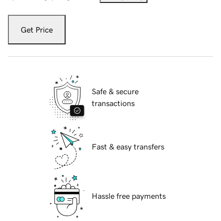
Get Price
Safe & secure
transactions
Fast & easy transfers
Hassle free payments