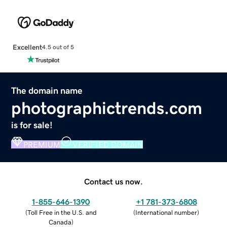
Excellent
4.5 out of 5
The domain name
photographictrends.com
is for sale!
PREMIUM
VERIFIED DOMAIN
Contact us now.
1-855-646-1390
+1 781-373-6808
(
Toll Free in the U.S. and
(
International number
)
Canada
)