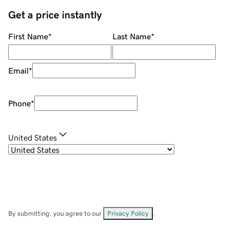
Get a price instantly
First Name
*
Last Name
*
Email
*
Phone
*
United States
By submitting, you agree to our
Privacy Policy
.