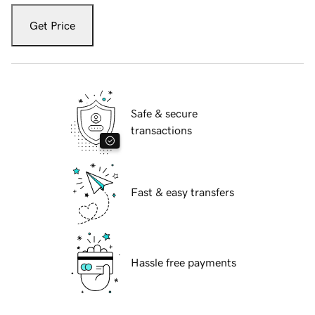
Get Price
Safe & secure
transactions
Fast & easy transfers
Hassle free payments