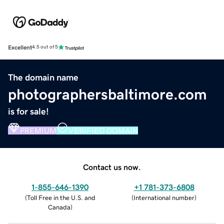
Excellent
4.5 out of 5
The domain name
photographersbaltimore.com
is for sale!
PREMIUM
VERIFIED DOMAIN
Contact us now.
1-855-646-1390
+1 781-373-6808
(
Toll Free in the U.S. and
(
International number
)
Canada
)