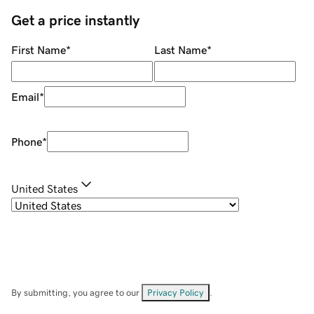
Get a price instantly
First Name
*
Last Name
*
Email
*
Phone
*
United States
By submitting, you agree to our
Privacy Policy
.