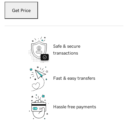
Get Price
Safe & secure
transactions
Fast & easy transfers
Hassle free payments