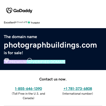
Excellent
4.5 out of 5
The domain name
photographbuildings.com
is for sale!
PREMIUM
VERIFIED DOMAIN
Contact us now.
1-855-646-1390
+1 781-373-6808
(
Toll Free in the U.S. and
(
International number
)
Canada
)