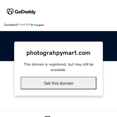
Excellent
4.5 out of 5
photograhpymart.com
This domain is registered, but may still be
available.
Get this domain