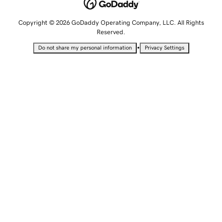
Copyright © 2026 GoDaddy Operating Company, LLC. All Rights
Reserved.
•
Do not share my personal information
Privacy Settings