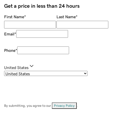
Get a price in less than 24 hours
First Name
*
Last Name
*
Email
*
Phone
*
United States
By submitting, you agree to our
Privacy Policy
.