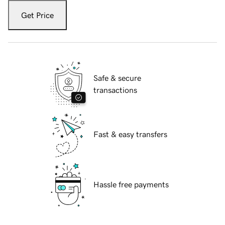
Get Price
Safe & secure
transactions
Fast & easy transfers
Hassle free payments