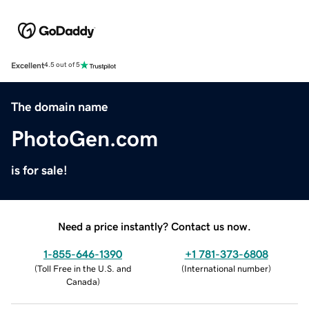
Excellent
4.5 out of 5
The domain name
PhotoGen.com
is for sale!
Need a price instantly? Contact us now.
1-855-646-1390
+1 781-373-6808
(
Toll Free in the U.S. and
(
International number
)
Canada
)