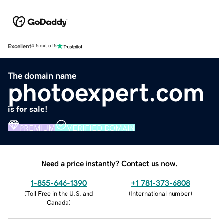
Excellent
4.5 out of 5
The domain name
photoexpert.com
is for sale!
PREMIUM
VERIFIED DOMAIN
Need a price instantly? Contact us now.
1-855-646-1390
+1 781-373-6808
(
Toll Free in the U.S. and
(
International number
)
Canada
)