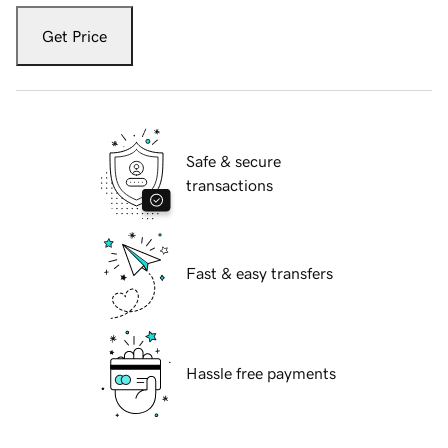
Get Price
Safe & secure
transactions
Fast & easy transfers
Hassle free payments