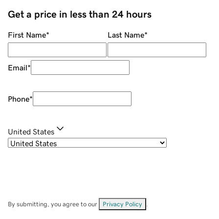
Get a price in less than 24 hours
First Name
*
Last Name
*
Email
*
Phone
*
United States
By submitting, you agree to our
Privacy Policy
.