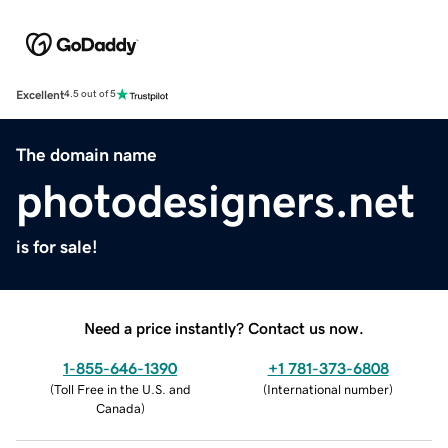
Excellent
4.5 out of 5
The domain name
photodesigners.net
is for sale!
Need a price instantly? Contact us now.
1-855-646-1390
+1 781-373-6808
(
Toll Free in the U.S. and
(
International number
)
Canada
)