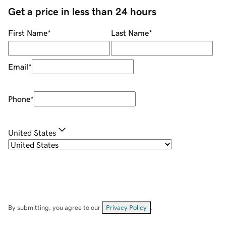
Get a price in less than 24 hours
First Name
*
Last Name
*
Email
*
Phone
*
United States
By submitting, you agree to our
Privacy Policy
.