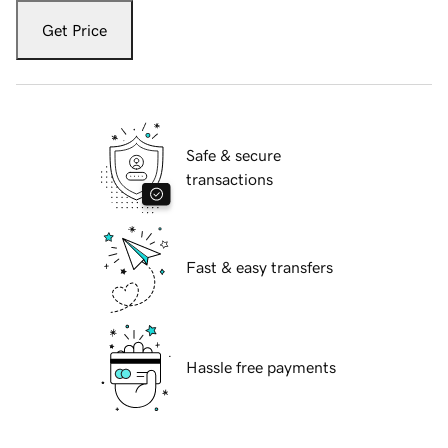
Get Price
Safe & secure
transactions
Fast & easy transfers
Hassle free payments