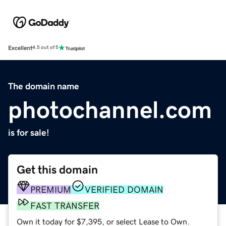
Excellent
4.5 out of 5
The domain name
photochannel.com
is for sale!
Get this domain
PREMIUM
VERIFIED DOMAIN
FAST TRANSFER
Own it today for $7,395, or select Lease to Own.