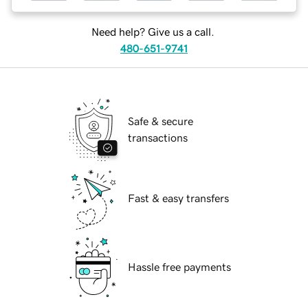
Need help? Give us a call.
480-651-9741
Safe & secure
transactions
Fast & easy transfers
Hassle free payments