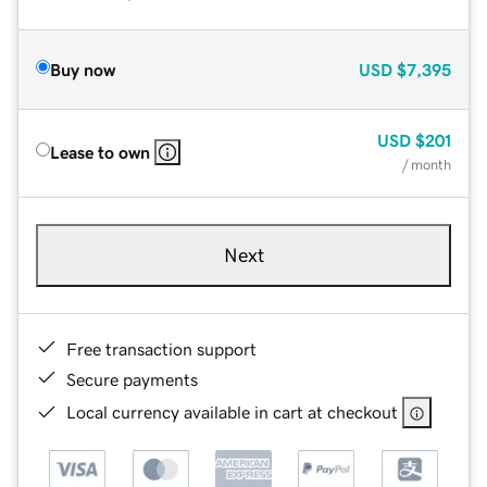
Buy now
USD
$7,395
USD
$201
Lease to own
/ month
Next
Free transaction support
Secure payments
Local currency available in cart at checkout