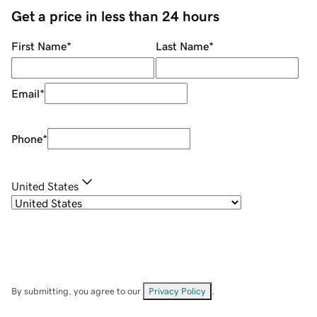
Get a price in less than 24 hours
First Name
*
Last Name
*
Email
*
Phone
*
United States
By submitting, you agree to our
Privacy Policy
.