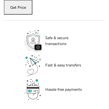
Get Price
Safe & secure
transactions
Fast & easy transfers
Hassle free payments