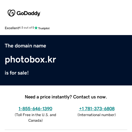
Excellent
4.5 out of 5
The domain name
photobox.kr
is for sale!
Need a price instantly? Contact us now.
1-855-646-1390
+1 781-373-6808
(
Toll Free in the U.S. and
(
International number
)
Canada
)