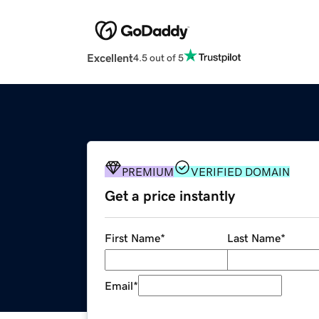
Excellent
4.5 out of 5
PREMIUM
VERIFIED DOMAIN
Get a price instantly
First Name
*
Last Name
*
Email
*