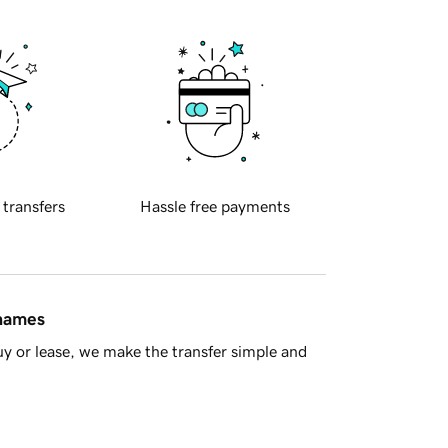
 transfers
Hassle free payments
 names
y or lease, we make the transfer simple and