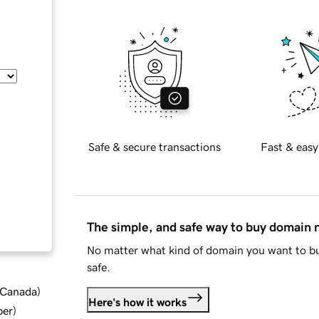
Safe & secure transactions
Fast & easy
The simple, and safe way to buy domain
No matter what kind of domain you want to bu
safe.
d Canada
)
Here's how it works
ber
)