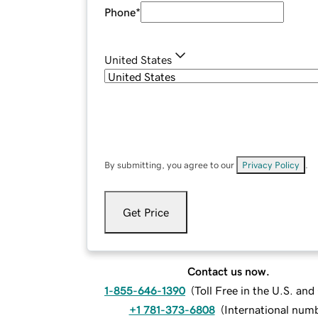
Phone
*
United States
By submitting, you agree to our
Privacy Policy
.
Get Price
Contact us now.
1-855-646-1390
(
Toll Free in the U.S. an
+1 781-373-6808
(
International num