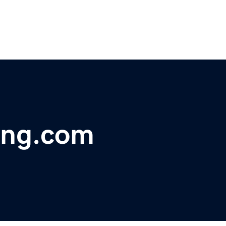
ing.com