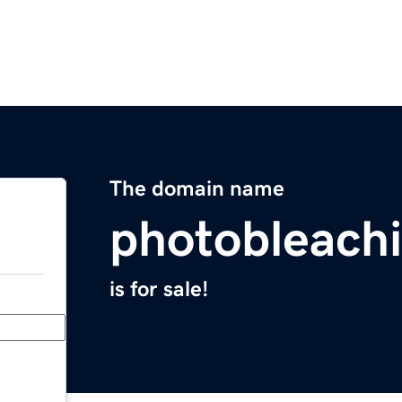
The domain name
photobleach
is for sale!