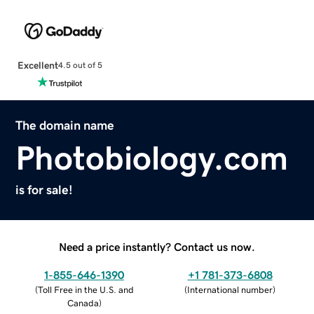
Excellent
4.5 out of 5
The domain name
Photobiology.com
is for sale!
Need a price instantly? Contact us now.
1-855-646-1390
+1 781-373-6808
(
Toll Free in the U.S. and
(
International number
)
Canada
)