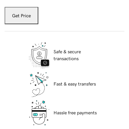
Get Price
Safe & secure
transactions
Fast & easy transfers
Hassle free payments