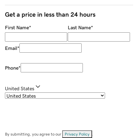
Get a price in less than 24 hours
First Name
*
Last Name
*
Email
*
Phone
*
United States
By submitting, you agree to our
Privacy Policy
.