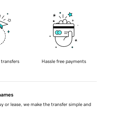
 transfers
Hassle free payments
 names
y or lease, we make the transfer simple and