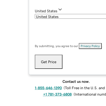
United States
By submitting, you agree to our
Privacy Policy
.
Get Price
Contact us now.
1-855-646-1390
(
Toll Free in the U.S. an
+1 781-373-6808
(
International num