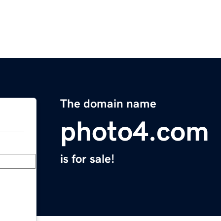
The domain name
photo4.com
is for sale!