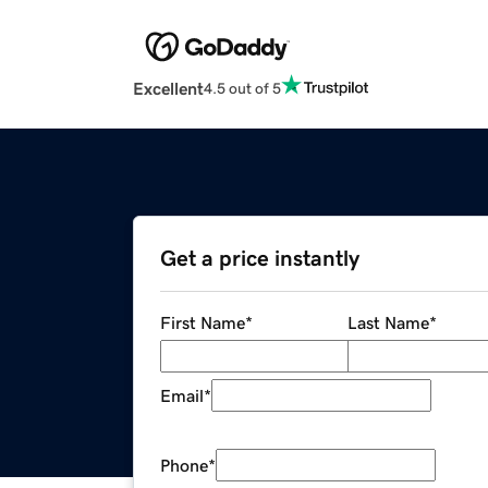
Excellent
4.5 out of 5
Get a price instantly
First Name
*
Last Name
*
Email
*
Phone
*