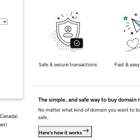
Safe & secure transactions
Fast & easy
The simple, and safe way to buy domain
No matter what kind of domain you want to bu
d Canada
)
safe.
ber
)
Here's how it works