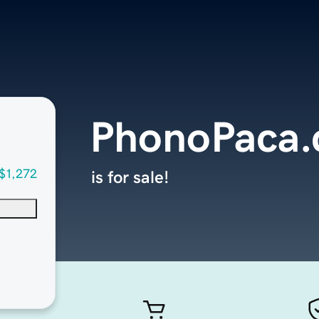
PhonoPaca
$1,272
is for sale!