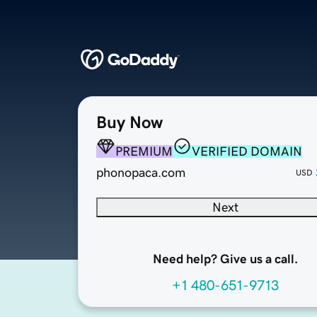
Buy Now
PREMIUM
VERIFIED DOMAIN
phonopaca.com
USD
Next
Need help? Give us a call.
+1 480-651-9713