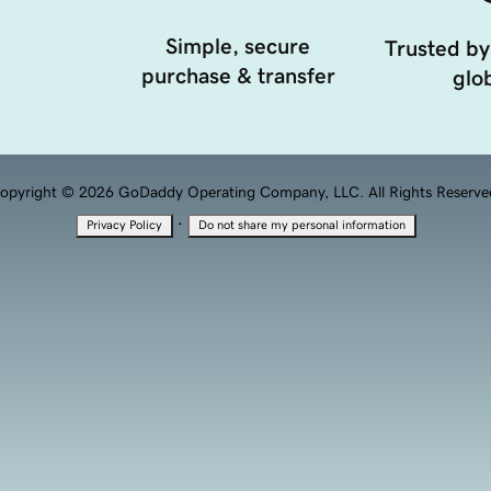
Simple, secure
Trusted by
purchase & transfer
glob
opyright © 2026 GoDaddy Operating Company, LLC. All Rights Reserve
·
Privacy Policy
Do not share my personal information