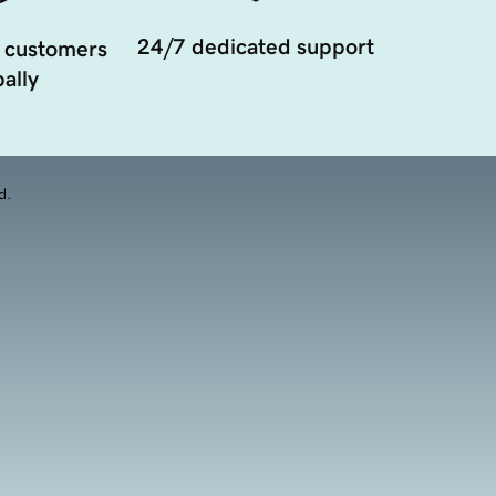
24/7 dedicated support
 customers
ally
d.