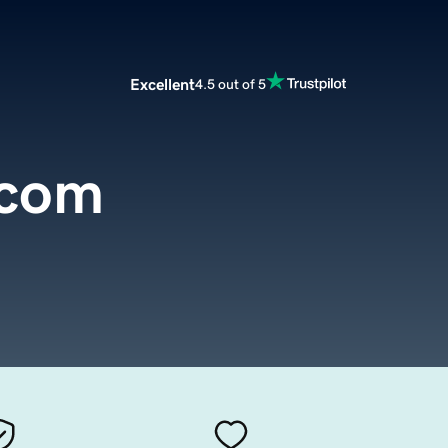
Excellent
4.5 out of 5
.com