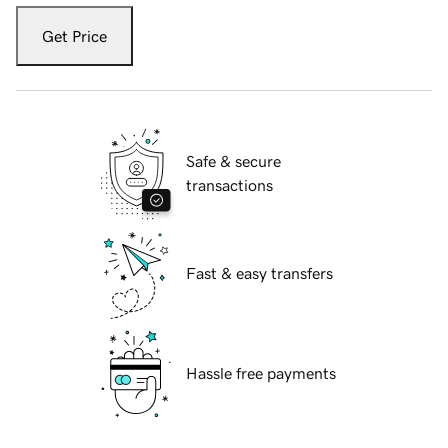
Get Price
Safe & secure
transactions
Fast & easy transfers
Hassle free payments