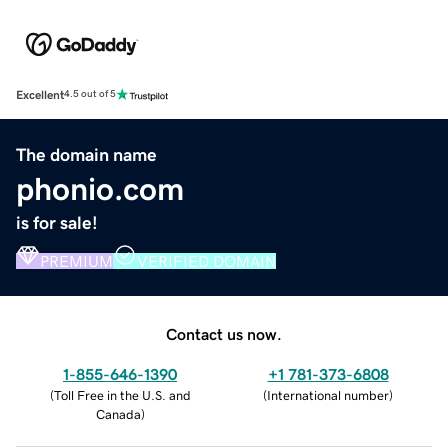
Excellent
4.5 out of 5
The domain name
phonio.com
is for sale!
PREMIUM
VERIFIED DOMAIN
Contact us now.
1-855-646-1390
+1 781-373-6808
(
Toll Free in the U.S. and
(
International number
)
Canada
)