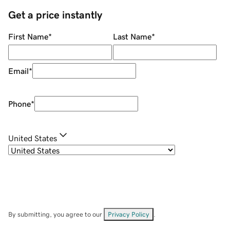
Get a price instantly
First Name
*
Last Name
*
Email
*
Phone
*
United States
By submitting, you agree to our
Privacy Policy
.