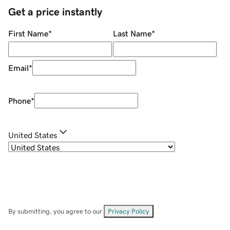
Get a price instantly
First Name
*
Last Name
*
Email
*
Phone
*
United States
By submitting, you agree to our
Privacy Policy
.