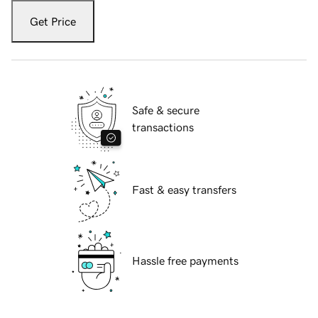
Get Price
Safe & secure
transactions
Fast & easy transfers
Hassle free payments