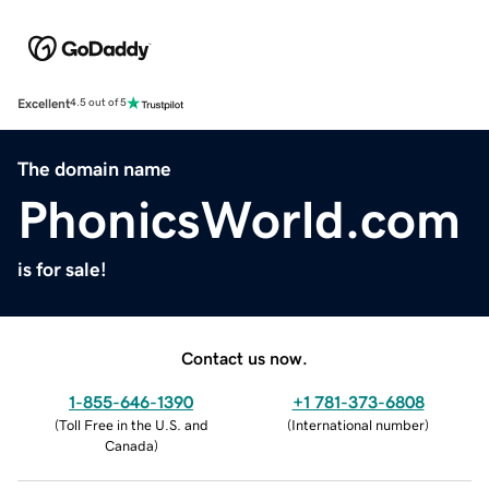
Excellent
4.5 out of 5
The domain name
PhonicsWorld.com
is for sale!
Contact us now.
1-855-646-1390
+1 781-373-6808
(
Toll Free in the U.S. and
(
International number
)
Canada
)