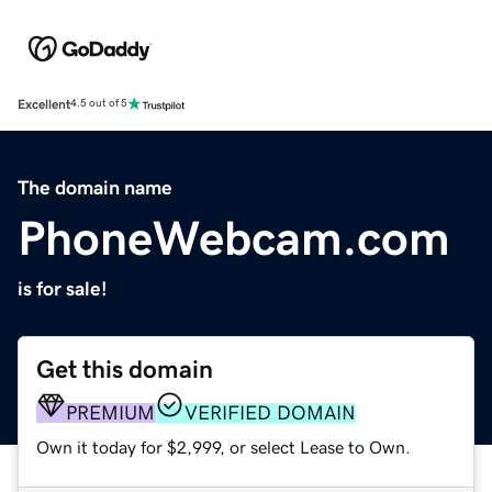
Excellent
4.5 out of 5
The domain name
PhoneWebcam.com
is for sale!
Get this domain
PREMIUM
VERIFIED DOMAIN
Own it today for $2,999, or select Lease to Own.