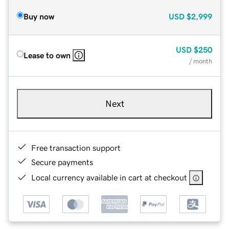
Buy now
USD
$2,999
USD
$250
Lease to own
/ month
Next
Free transaction support
Secure payments
Local currency available in cart at checkout