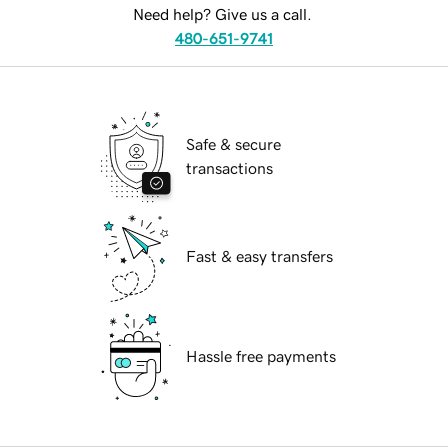
Need help? Give us a call.
480-651-9741
Safe & secure
transactions
Fast & easy transfers
Hassle free payments